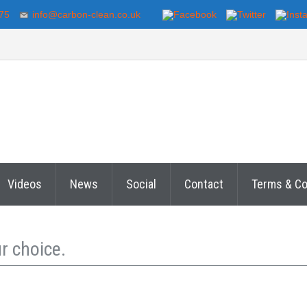
75
info@carbon-clean.co.uk
Videos
News
Social
Contact
Terms & Co
r choice.