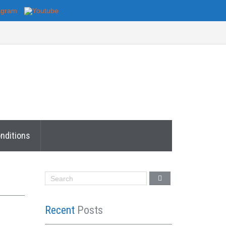
nditions
Recent
Posts