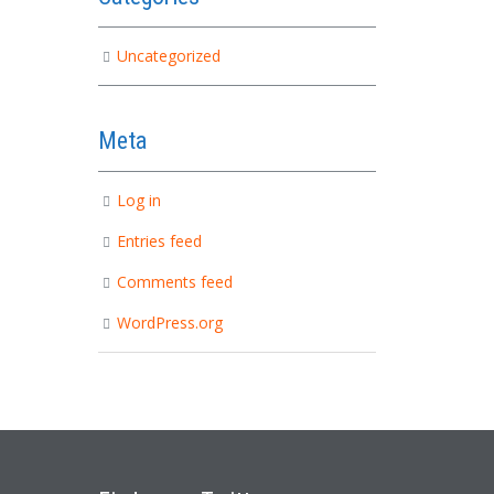
Uncategorized
Meta
Log in
Entries feed
Comments feed
WordPress.org