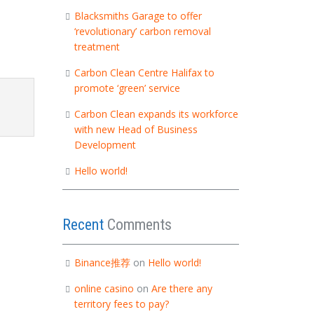
Blacksmiths Garage to offer
‘revolutionary’ carbon removal
treatment
Carbon Clean Centre Halifax to
promote ‘green’ service
Carbon Clean expands its workforce
with new Head of Business
Development
Hello world!
Recent
Comments
Binance推荐
on
Hello world!
online casino
on
Are there any
territory fees to pay?