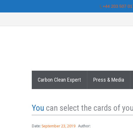
+44 203 507 01
Carbon Clean Expert
Press & Media
You
can select the cards of you
Date:
September 23, 2019
Author: