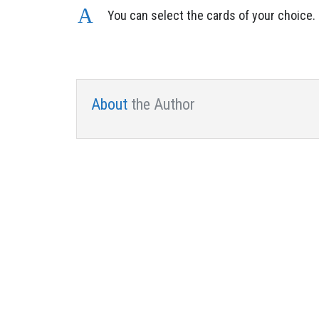
A
You can select the cards of your choice.
About
the Author