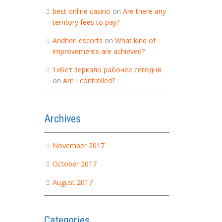
best online casino
on
Are there any
territory fees to pay?
Andheri escorts
on
What kind of
improvements are achieved?
1хбет зеркало рабочее сегодня
on
Am I controlled?
Archives
November 2017
October 2017
August 2017
Categories