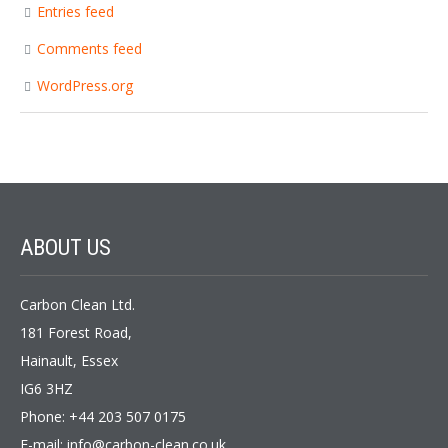
Entries feed
Comments feed
WordPress.org
ABOUT
US
Carbon Clean Ltd.
181 Forest Road,
Hainault, Essex
IG6 3HZ
Phone: +44 203 507 0175
E-mail:
info@carbon-clean.co.uk