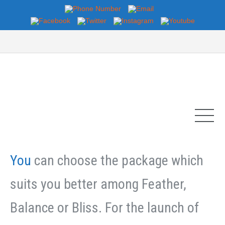
You
can choose the package which
suits you better among Feather,
Balance or Bliss. For the launch of