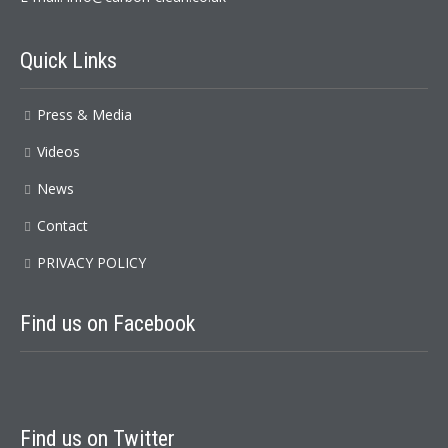
Quick
Links
Press & Media
Videos
News
Contact
PRIVACY POLICY
Find
us on Facebook
Find
us on Twitter