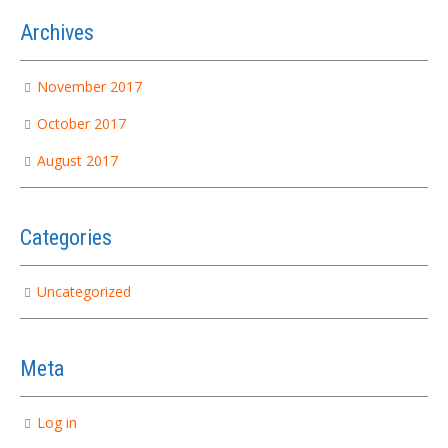
Archives
November 2017
October 2017
August 2017
Categories
Uncategorized
Meta
Log in