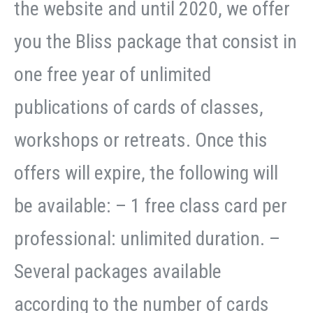
the website and until 2020, we offer
you the Bliss package that consist in
one free year of unlimited
publications of cards of classes,
workshops or retreats. Once this
offers will expire, the following will
be available: – 1 free class card per
professional: unlimited duration. –
Several packages available
according to the number of cards