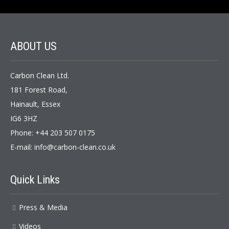
ABOUT US
Carbon Clean Ltd.
181 Forest Road,
Hainault, Essex
IG6 3HZ
Phone: +44 203 507 0175
E-mail:
info@carbon-clean.co.uk
Quick Links
Press & Media
Videos