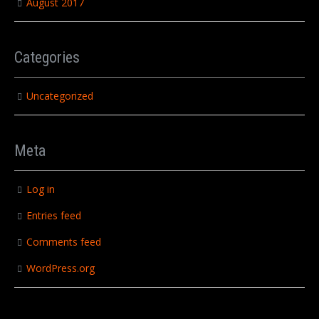
August 2017
Categories
Uncategorized
Meta
Log in
Entries feed
Comments feed
WordPress.org