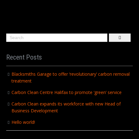
Recent Posts
Blacksmiths Garage to offer ‘revolutionary’ carbon removal
treatment
Carbon Clean Centre Halifax to promote ‘green’ service
Carbon Clean expands its workforce with new Head of
Business Development
Hello world!