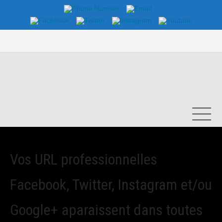
Vos URL professionnelles
Facebook, Twitter, Instagram et/ou
Google+ aparaissent dans toutes