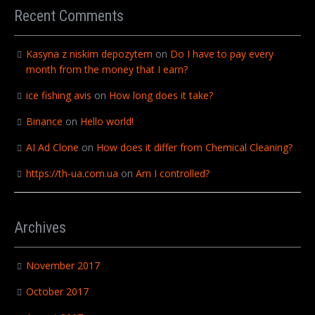
Recent Comments
Kasyna z niskim depozytem
on
Do I have to pay every
month from the money that I earn?
ice fishing avis
on
How long does it take?
Binance
on
Hello world!
AI Ad Clone
on
How does it differ from Chemical Cleaning?
https://th-ua.com.ua
on
Am I controlled?
Archives
November 2017
October 2017