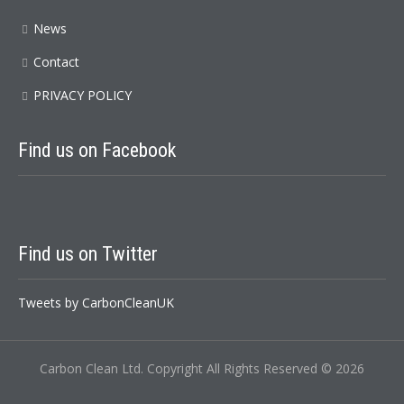
News
Contact
PRIVACY POLICY
Find us on Facebook
Find us on Twitter
Tweets by CarbonCleanUK
Carbon Clean Ltd. Copyright All Rights Reserved © 2026