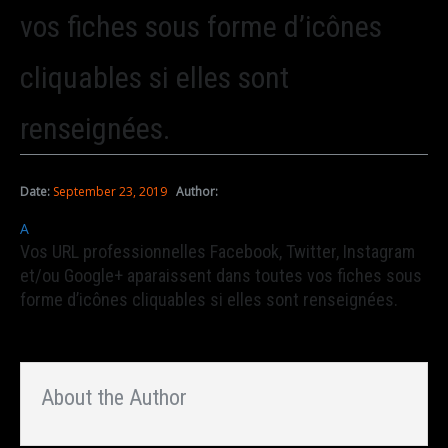
vos fiches sous forme d’icônes
cliquables si elles sont
renseignées.
Date:
September 23, 2019
Author:
A
Vos URL professionnelles Facebook, Twitter, Instagram
et/ou Google+ aparaissent dans toutes vos fiches sous
forme d’icônes cliquables si elles sont renseignées.
About the Author