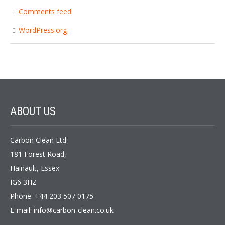
Comments feed
WordPress.org
ABOUT
US
Carbon Clean Ltd.
181 Forest Road,
Hainault, Essex
IG6 3HZ
Phone: +44 203 507 0175
E-mail:
info@carbon-clean.co.uk