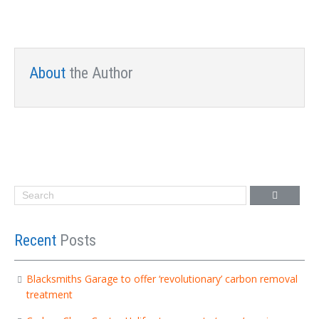
About
the Author
Recent
Posts
Blacksmiths Garage to offer ‘revolutionary’ carbon removal
treatment