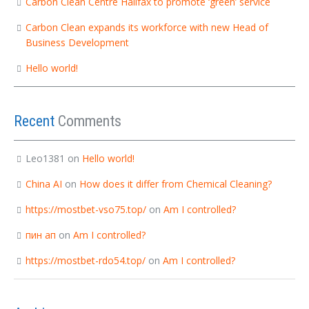
Carbon Clean Centre Halifax to promote ‘green’ service
Carbon Clean expands its workforce with new Head of
Business Development
Hello world!
Recent
Comments
Leo1381
on
Hello world!
China AI
on
How does it differ from Chemical Cleaning?
https://mostbet-vso75.top/
on
Am I controlled?
пин ап
on
Am I controlled?
https://mostbet-rdo54.top/
on
Am I controlled?