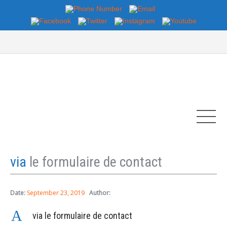
via
le formulaire de contact
Date:
September 23, 2019
Author:
A
via le formulaire de contact