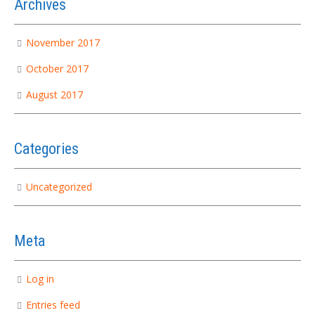
Archives
November 2017
October 2017
August 2017
Categories
Uncategorized
Meta
Log in
Entries feed