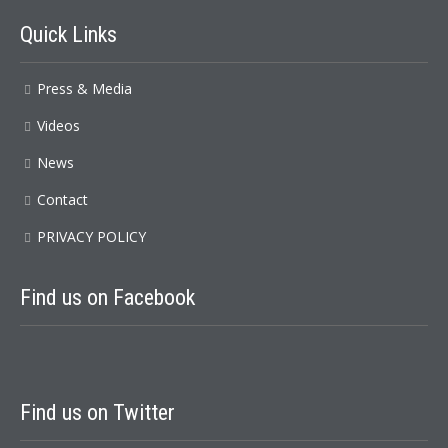
Quick
Links
Press & Media
Videos
News
Contact
PRIVACY POLICY
Find
us on Facebook
Find
us on Twitter