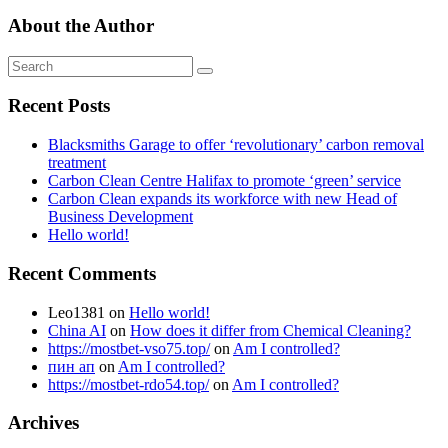
About the Author
Recent Posts
Blacksmiths Garage to offer ‘revolutionary’ carbon removal
treatment
Carbon Clean Centre Halifax to promote ‘green’ service
Carbon Clean expands its workforce with new Head of
Business Development
Hello world!
Recent Comments
Leo1381
on
Hello world!
China AI
on
How does it differ from Chemical Cleaning?
https://mostbet-vso75.top/
on
Am I controlled?
пин ап
on
Am I controlled?
https://mostbet-rdo54.top/
on
Am I controlled?
Archives