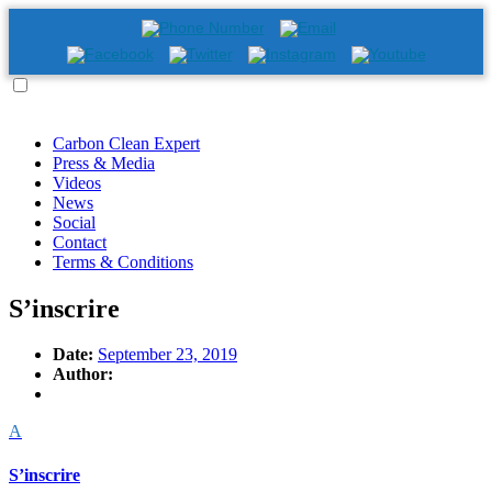
Carbon Clean Expert
Press & Media
Videos
News
Social
Contact
Terms & Conditions
S’inscrire
Date:
September 23, 2019
Author:
A
S’inscrire