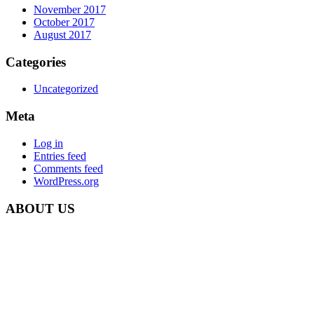
November 2017
October 2017
August 2017
Categories
Uncategorized
Meta
Log in
Entries feed
Comments feed
WordPress.org
ABOUT US
Carbon Clean Ltd.
181 Forest Road,
Hainault, Essex
IG6 3HZ
Phone: +44 203 507 0175
E-mail:
info@carbon-clean.co.uk