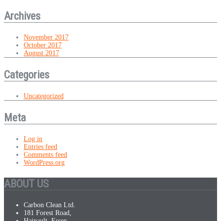
Archives
November 2017
October 2017
August 2017
Categories
Uncategorized
Meta
Log in
Entries feed
Comments feed
WordPress.org
ABOUT US
Carbon Clean Ltd.
181 Forest Road,
Hainault, Essex