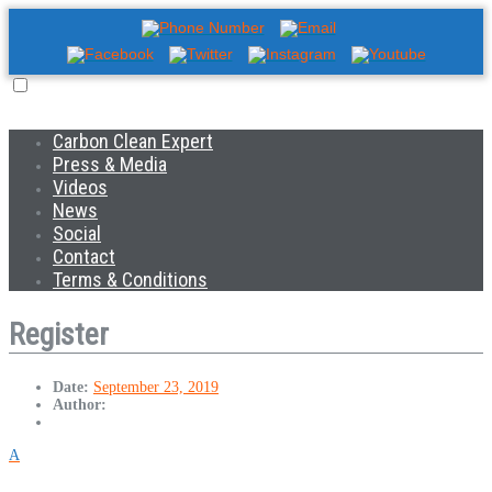
Carbon Clean Expert
Press & Media
Videos
News
Social
Contact
Terms & Conditions
Register
Date:
September 23, 2019
Author:
A