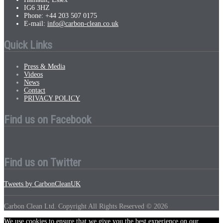
IG6 3HZ
Phone: +44 203 507 0175
E-mail:
info@carbon-clean.co.uk
Quick Links
Press & Media
Videos
News
Contact
PRIVACY POLICY
Find us on Facebook
Find us on Twitter
Tweets by CarbonCleanUK
Carbon Clean Ltd. Copyright All Rights Reserved © 2026
We use cookies to ensure that we give you the best experience on our