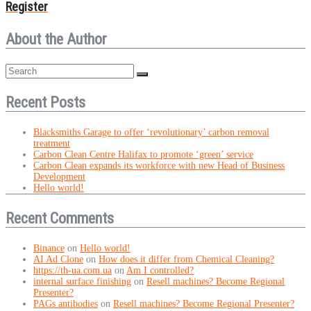
Register
About the Author
Recent Posts
Blacksmiths Garage to offer ‘revolutionary’ carbon removal
treatment
Carbon Clean Centre Halifax to promote ‘green’ service
Carbon Clean expands its workforce with new Head of Business
Development
Hello world!
Recent Comments
Binance
on
Hello world!
AI Ad Clone
on
How does it differ from Chemical Cleaning?
https://th-ua.com.ua
on
Am I controlled?
internal surface finishing
on
Resell machines? Become Regional
Presenter?
PAGs antibodies
on
Resell machines? Become Regional Presenter?