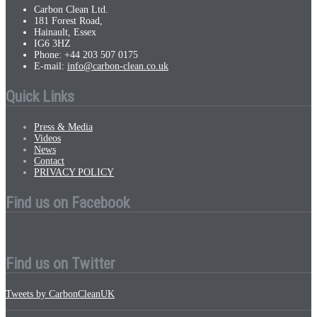
Carbon Clean Ltd.
181 Forest Road,
Hainault, Essex
IG6 3HZ
Phone: +44 203 507 0175
E-mail:
info@carbon-clean.co.uk
Quick Links
Press & Media
Videos
News
Contact
PRIVACY POLICY
Find us on Facebook
Find us on Twitter
Tweets by CarbonCleanUK