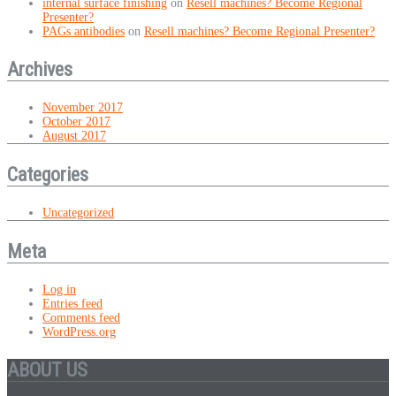
internal surface finishing
on
Resell machines? Become Regional
Presenter?
PAGs antibodies
on
Resell machines? Become Regional Presenter?
Archives
November 2017
October 2017
August 2017
Categories
Uncategorized
Meta
Log in
Entries feed
Comments feed
WordPress.org
ABOUT US