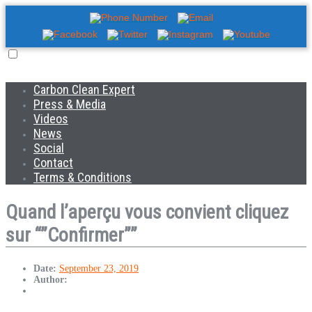
Carbon Clean Expert
Press & Media
Videos
News
Social
Contact
Terms & Conditions
Quand l’aperçu vous convient cliquez
sur “”Confirmer””
Date:
September 23, 2019
Author: