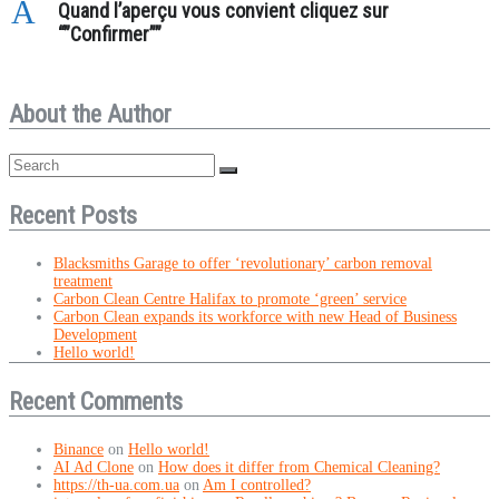
A
Quand l’aperçu vous convient cliquez sur
“”Confirmer””
About the Author
Recent Posts
Blacksmiths Garage to offer ‘revolutionary’ carbon removal
treatment
Carbon Clean Centre Halifax to promote ‘green’ service
Carbon Clean expands its workforce with new Head of Business
Development
Hello world!
Recent Comments
Binance
on
Hello world!
AI Ad Clone
on
How does it differ from Chemical Cleaning?
https://th-ua.com.ua
on
Am I controlled?