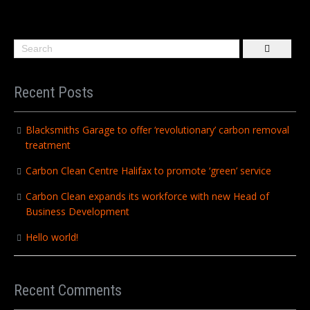
Recent Posts
Blacksmiths Garage to offer ‘revolutionary’ carbon removal
treatment
Carbon Clean Centre Halifax to promote ‘green’ service
Carbon Clean expands its workforce with new Head of
Business Development
Hello world!
Recent Comments