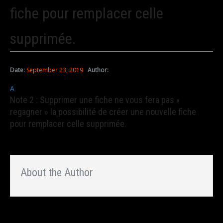
fiche pour remplacer celle
supprimée.
Date:
September 23, 2019
Author:
A
Note 2 : Supprimer une fiche ne vous fera pas «
regagner » la possibilité de créer une nouvelle fiche
pour remplacer celle supprimée.
About the Author