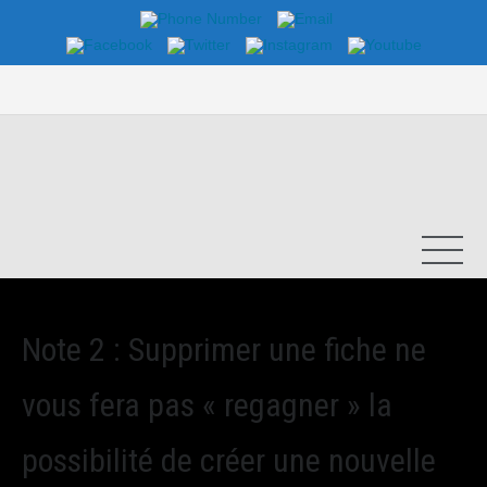
Note 2 : Supprimer une fiche ne
vous fera pas « regagner » la
possibilité de créer une nouvelle