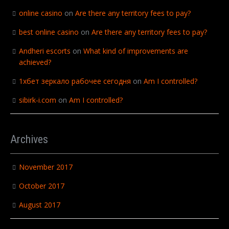
online casino
on
Are there any territory fees to pay?
best online casino
on
Are there any territory fees to pay?
Andheri escorts
on
What kind of improvements are
achieved?
1хбет зеркало рабочее сегодня
on
Am I controlled?
sibirk-i.com
on
Am I controlled?
Archives
November 2017
October 2017
August 2017