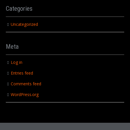
Categories
Uncategorized
Meta
Log in
Entries feed
Comments feed
WordPress.org