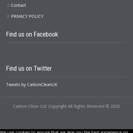
Contact
PRIVACY POLICY
Find us on Facebook
Find us on Twitter
Tweets by CarbonCleanUK
Carbon Clean Ltd. Copyright All Rights Reserved © 2026
We use cookies to ensure that we give you the best experience on