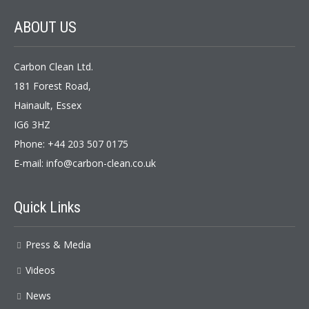
ABOUT US
Carbon Clean Ltd.
181 Forest Road,
Hainault, Essex
IG6 3HZ
Phone: +44 203 507 0175
E-mail:
info@carbon-clean.co.uk
Quick Links
Press & Media
Videos
News