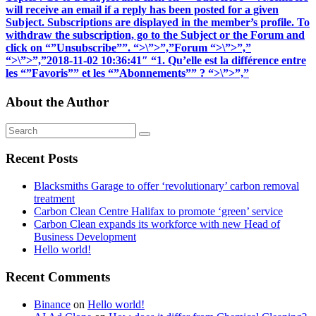
will receive an email if a reply has been posted for a given
Subject. Subscriptions are displayed in the member’s profile. To
withdraw the subscription, go to the Subject or the Forum and
click on “”Unsubscribe””. “>\”>”,”Forum “>\”>”,”
“>\”>”,”2018-11-02 10:36:41″ “1. Qu’elle est la différence entre
les “”Favoris”” et les “”Abonnements”” ? “>\”>”,”
About the Author
Recent Posts
Blacksmiths Garage to offer ‘revolutionary’ carbon removal
treatment
Carbon Clean Centre Halifax to promote ‘green’ service
Carbon Clean expands its workforce with new Head of
Business Development
Hello world!
Recent Comments
Binance
on
Hello world!