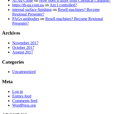
AI Ad Clone
on
How does it differ from Chemical Cleaning?
https://th-ua.com.ua
on
Am I controlled?
internal surface finishing
on
Resell machines? Become
Regional Presenter?
PAGs antibodies
on
Resell machines? Become Regional
Presenter?
Archives
November 2017
October 2017
August 2017
Categories
Uncategorized
Meta
Log in
Entries feed
Comments feed
WordPress.org