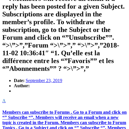
reply has been posted for a given Subject.
Subscriptions are displayed in the
member’s profile. To withdraw the
subscription, go to the Subject or the
Forum and click on “”Unsubscribe””.
“>\”>”,”Forum “>\”>”,” “>\”>”,”2018-
11-02 10:36:41″ “1. Qu’elle est la
différence entre les “”Favoris”” et les
“”Abonnements”” ? “>\”>”,”
Date:
September 23, 2019
Author:
A
Members can subscribe to Forums . Go to a Forum and click on
“” Subscribe “”. Members will receive an email when a new
topic is created in the Forum. Members can subscribe to Forum
Topics . Go to a Subject and click on “” Subscribe “”. Members