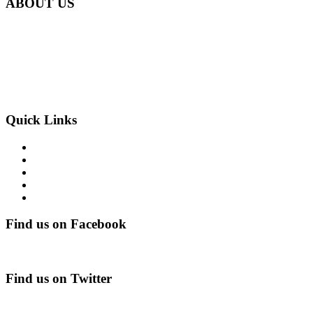
ABOUT US
Carbon Clean Ltd.
181 Forest Road,
Hainault, Essex
IG6 3HZ
Phone: +44 203 507 0175
E-mail:
info@carbon-clean.co.uk
Quick Links
Press & Media
Videos
News
Contact
PRIVACY POLICY
Find us on Facebook
Find us on Twitter
Tweets by CarbonCleanUK