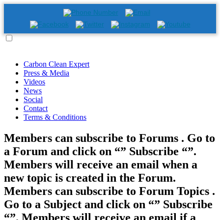
Carbon Clean Expert
Press & Media
Videos
News
Social
Contact
Terms & Conditions
Members can subscribe to Forums . Go to
a Forum and click on “” Subscribe “”.
Members will receive an email when a
new topic is created in the Forum.
Members can subscribe to Forum Topics .
Go to a Subject and click on “” Subscribe
“”. Members will receive an email if a