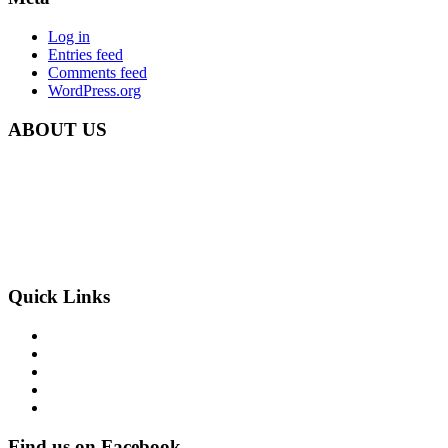
Log in
Entries feed
Comments feed
WordPress.org
ABOUT US
Carbon Clean Ltd.
181 Forest Road,
Hainault, Essex
IG6 3HZ
Phone: +44 203 507 0175
E-mail:
info@carbon-clean.co.uk
Quick Links
Press & Media
Videos
News
Contact
PRIVACY POLICY
Find us on Facebook