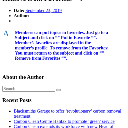
Date:
September 23, 2019
Author:
A
Members can put topics in favorites. Just go to a
Subject and click on “” Put in Favorite “”.
Member’s favorites are displayed in the
member’s profile. To remove from the Favorites:
You must return to the subject and click on “”
Remove from Favorites “”.
About the Author
Recent Posts
Blacksmiths Garage to offer ‘revolutionary’ carbon removal
treatment
Carbon Clean Centre Halifax to promote ‘green’ service
Carbon Clean expands its workforce with new Head of