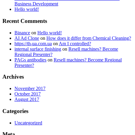
Business Development
Hello world!
Recent Comments
Binance
on
Hello world!
AI Ad Clone
on
How does it differ from Chemical Cleaning?
https://th-ua.com.ua
on
Am I controlled?
internal surface finishing
on
Resell machines? Become
Regional Presenter?
PAGs antibodies
on
Resell machines? Become Regional
Presenter?
Archives
November 2017
October 2017
August 2017
Categories
Uncategorized
Meta