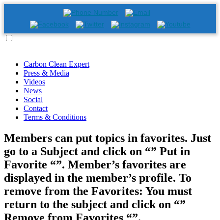
Carbon Clean Expert
Press & Media
Videos
News
Social
Contact
Terms & Conditions
Members can put topics in favorites. Just
go to a Subject and click on “” Put in
Favorite “”. Member’s favorites are
displayed in the member’s profile. To
remove from the Favorites: You must
return to the subject and click on “”
Remove from Favorites “”.