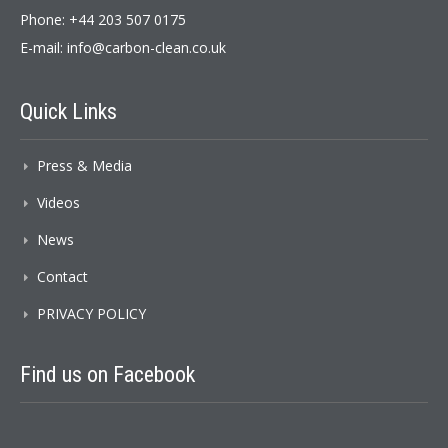
Phone: +44 203 507 0175
E-mail:
info@carbon-clean.co.uk
Quick
Links
Press & Media
Videos
News
Contact
PRIVACY POLICY
Find
us on Facebook