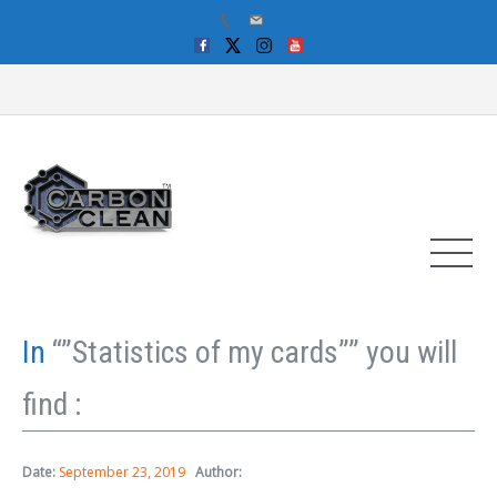
In
“”Statistics of my cards”” you will
find :
Date:
September 23, 2019
Author: