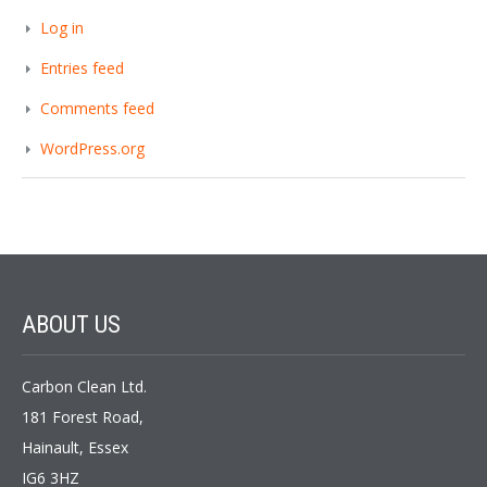
Log in
Entries feed
Comments feed
WordPress.org
ABOUT
US
Carbon Clean Ltd.
181 Forest Road,
Hainault, Essex
IG6 3HZ