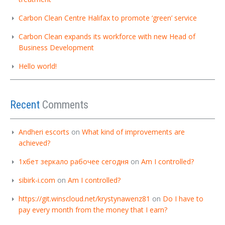
Carbon Clean Centre Halifax to promote ‘green’ service
Carbon Clean expands its workforce with new Head of
Business Development
Hello world!
Recent
Comments
Andheri escorts
on
What kind of improvements are
achieved?
1хбет зеркало рабочее сегодня
on
Am I controlled?
sibirk-i.com
on
Am I controlled?
https://git.winscloud.net/krystynawenz81
on
Do I have to
pay every month from the money that I earn?