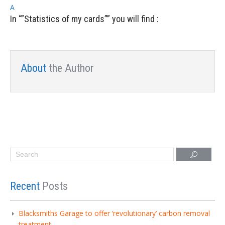
A
In “”Statistics of my cards”” you will find :
About
the Author
Recent
Posts
Blacksmiths Garage to offer ‘revolutionary’ carbon removal
treatment