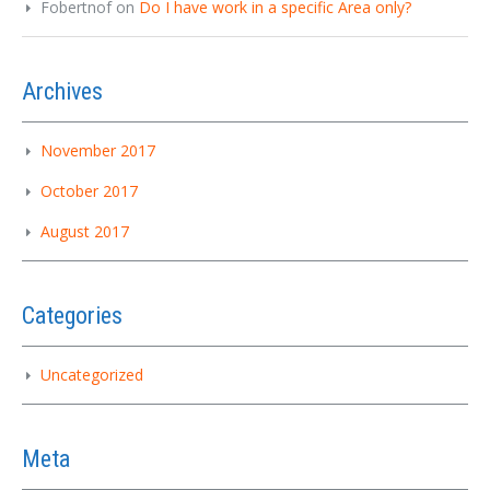
Fobertnof
on
Do I have work in a specific Area only?
Archives
November 2017
October 2017
August 2017
Categories
Uncategorized
Meta