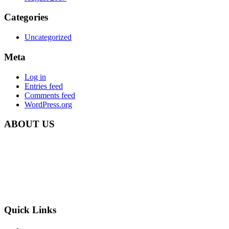
Categories
Uncategorized
Meta
Log in
Entries feed
Comments feed
WordPress.org
ABOUT US
Carbon Clean Ltd.
181 Forest Road,
Hainault, Essex
IG6 3HZ
Phone: +44 203 507 0175
E-mail:
info@carbon-clean.co.uk
Quick Links