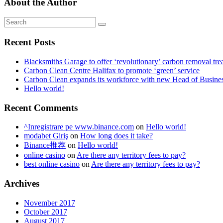
About the Author
Recent Posts
Blacksmiths Garage to offer ‘revolutionary’ carbon removal tre
Carbon Clean Centre Halifax to promote ‘green’ service
Carbon Clean expands its workforce with new Head of Busin
Hello world!
Recent Comments
^Inregistrare pe www.binance.com
on
Hello world!
modabet Giriş
on
How long does it take?
Binance推荐
on
Hello world!
online casino
on
Are there any territory fees to pay?
best online casino
on
Are there any territory fees to pay?
Archives
November 2017
October 2017
August 2017