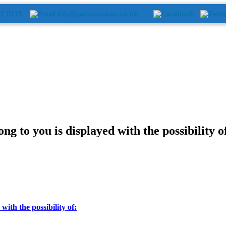
07 0175
info@carbon-clean.co.uk
ng to you is displayed with the possibility o
with the possibility of: