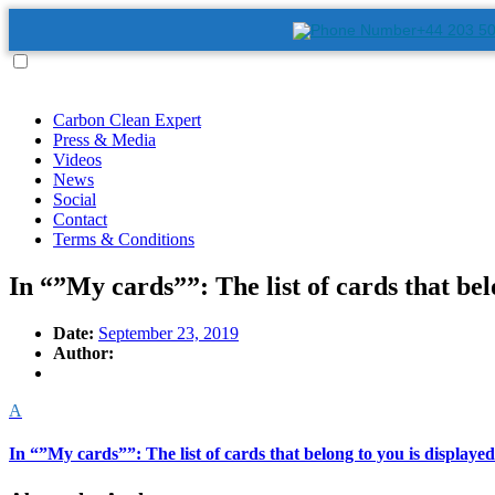
+44 203 5
Carbon Clean Expert
Press & Media
Videos
News
Social
Contact
Terms & Conditions
In “”My cards””: The list of cards that belo
Date:
September 23, 2019
Author:
A
In “”My cards””: The list of cards that belong to you is displayed 