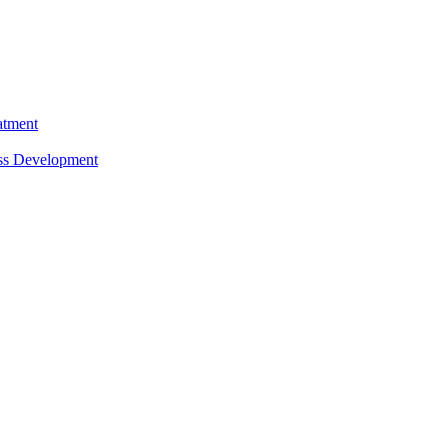
atment
ess Development