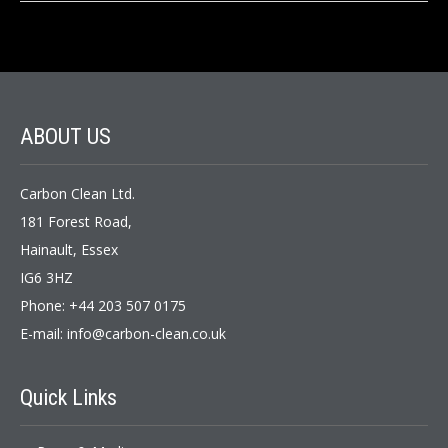
ABOUT US
Carbon Clean Ltd.
181 Forest Road,
Hainault, Essex
IG6 3HZ
Phone: +44 203 507 0175
E-mail:
info@carbon-clean.co.uk
Quick Links