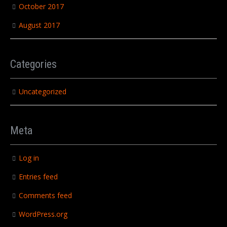
October 2017
August 2017
Categories
Uncategorized
Meta
Log in
Entries feed
Comments feed
WordPress.org