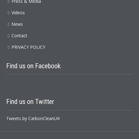
Press & Media
Videos
News
Contact
PRIVACY POLICY
Find us on Facebook
Find us on Twitter
Tweets by CarbonCleanUK