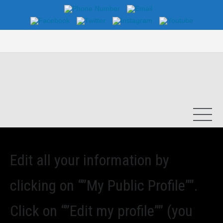
Edit all your information by
clicking on “”My Public Profile””.
Click on “”Edit my profile”” (you