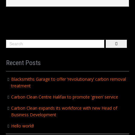
Recent Posts
Blacksmiths Garage to offer ‘revolutionary’ carbon removal
treatment
Carbon Clean Centre Halifax to promote ‘green’ service
Carbon Clean expands its workforce with new Head of
Business Development
Hello world!