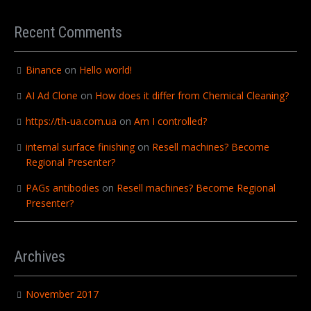
Recent Comments
Binance
on
Hello world!
AI Ad Clone
on
How does it differ from Chemical Cleaning?
https://th-ua.com.ua
on
Am I controlled?
internal surface finishing
on
Resell machines? Become
Regional Presenter?
PAGs antibodies
on
Resell machines? Become Regional
Presenter?
Archives
November 2017