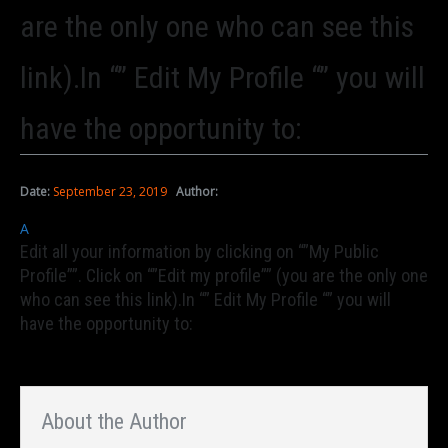
are the only one who can see this
link).In “” Edit My Profile “” you will
have the opportunity to:
Date:
September 23, 2019
Author:
A
Edit all your information by clicking on “”My Public
Profile””. Click on “”Edit my profile”” (you are the only one
who can see this link).In “” Edit My Profile “” you will
have the opportunity to:
About the Author