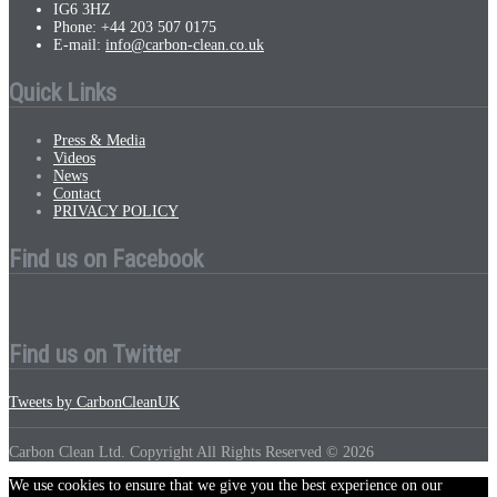
IG6 3HZ
Phone: +44 203 507 0175
E-mail:
info@carbon-clean.co.uk
Quick Links
Press & Media
Videos
News
Contact
PRIVACY POLICY
Find us on Facebook
Find us on Twitter
Tweets by CarbonCleanUK
Carbon Clean Ltd. Copyright All Rights Reserved © 2026
We use cookies to ensure that we give you the best experience on our