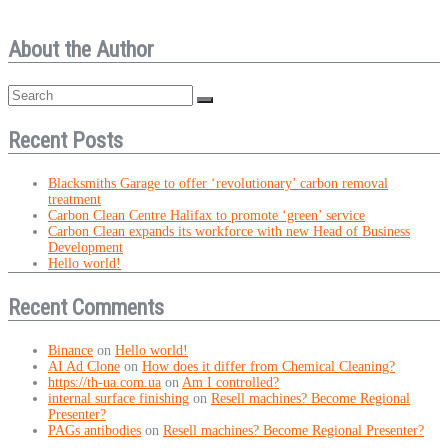
About the Author
Recent Posts
Blacksmiths Garage to offer ‘revolutionary’ carbon removal
treatment
Carbon Clean Centre Halifax to promote ‘green’ service
Carbon Clean expands its workforce with new Head of Business
Development
Hello world!
Recent Comments
Binance
on
Hello world!
AI Ad Clone
on
How does it differ from Chemical Cleaning?
https://th-ua.com.ua
on
Am I controlled?
internal surface finishing
on
Resell machines? Become Regional
Presenter?
PAGs antibodies
on
Resell machines? Become Regional Presenter?