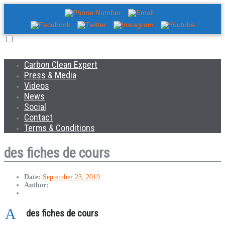
Carbon Clean Expert
Press & Media
Videos
News
Social
Contact
Terms & Conditions
des fiches de cours
Date:
September 23, 2019
Author:
A
des fiches de cours