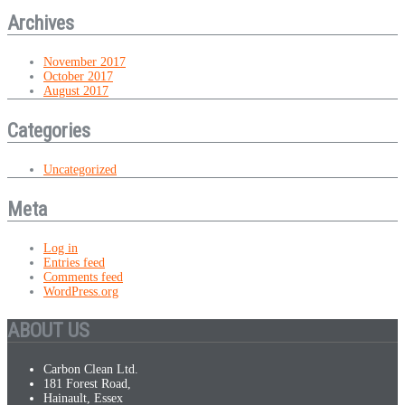
Archives
November 2017
October 2017
August 2017
Categories
Uncategorized
Meta
Log in
Entries feed
Comments feed
WordPress.org
ABOUT US
Carbon Clean Ltd.
181 Forest Road,
Hainault, Essex