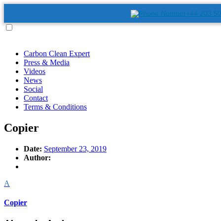
+44 203 5
Carbon Clean Expert
Press & Media
Videos
News
Social
Contact
Terms & Conditions
Copier
Date:
September 23, 2019
Author:
A
Copier