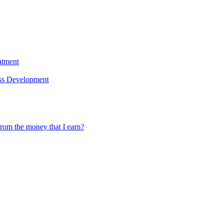
atment
ess Development
rom the money that I earn?