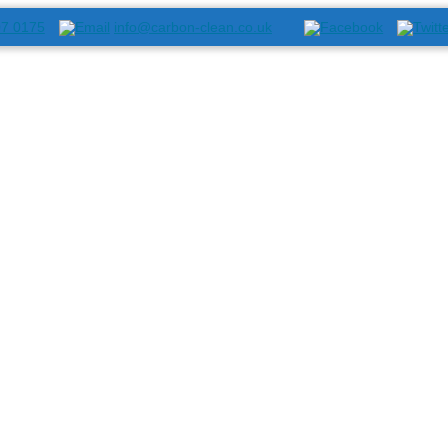
07 0175
info@carbon-clean.co.uk