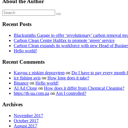
About the Author
Recent Posts
Blacksmiths Garage to offer ‘revolutionary’ carbon removal tre
Carbon Clean Centre Halifax to promote ‘green’ service
Carbon Clean expands its workforce with new Head of Busin
Hello world!
Recent Comments
Kasyna z niskim depozytem
on
Do I have to pay every month f
ice fishing avis
on
How long does it take?
Binance
on
Hello world!
AI Ad Clone
on
How does it differ from Chemical Cleaning?
https://th-ua.com.ua
on
Am I controlled?
Archives
November 2017
October 2017
August 2017