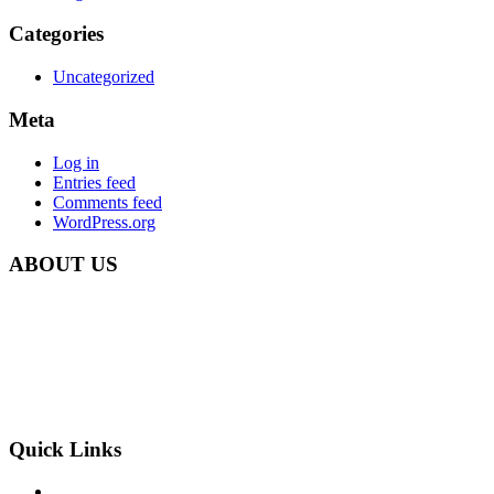
Categories
Uncategorized
Meta
Log in
Entries feed
Comments feed
WordPress.org
ABOUT US
Carbon Clean Ltd.
181 Forest Road,
Hainault, Essex
IG6 3HZ
Phone: +44 203 507 0175
E-mail:
info@carbon-clean.co.uk
Quick Links
Press & Media