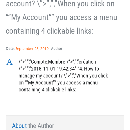
account? \”>”,”,”When you click on
“”My Account”” you access a menu
containing 4 clickable links:
Date:
September 23, 2019
Author:
A
\”>”,”,”Compte,Membre \”>”,”,”création
\”>”,”,”2018-11-01 19:42:34″ “4. How to
manage my account? \”>”,”,”When you click
on “”My Account”” you access a menu
containing 4 clickable links:
About
the Author