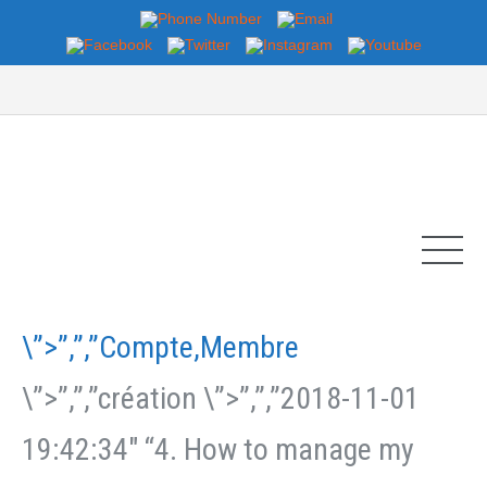
\”>”,”,”Compte,Membre
\”>”,”,”création \”>”,”,”2018-11-01
19:42:34″ “4. How to manage my