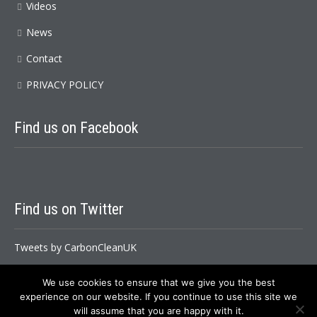
Videos
News
Contact
PRIVACY POLICY
Find
us on Facebook
Find
us on Twitter
Tweets by CarbonCleanUK
We use cookies to ensure that we give you the best
experience on our website. If you continue to use this site we
Carbon Clean Ltd. Copyright All Rights Reserved © 2026
will assume that you are happy with it.