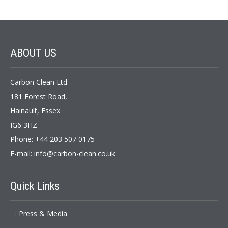
ABOUT
US
Carbon Clean Ltd.
181 Forest Road,
Hainault, Essex
IG6 3HZ
Phone: +44 203 507 0175
E-mail:
info@carbon-clean.co.uk
Quick
Links
Press & Media