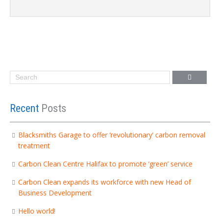
Recent
Posts
Blacksmiths Garage to offer ‘revolutionary’ carbon removal
treatment
Carbon Clean Centre Halifax to promote ‘green’ service
Carbon Clean expands its workforce with new Head of
Business Development
Hello world!