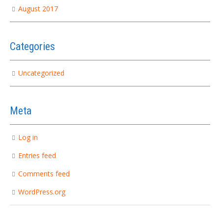
August 2017
Categories
Uncategorized
Meta
Log in
Entries feed
Comments feed
WordPress.org