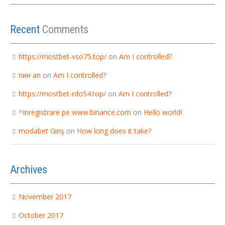
Recent
Comments
https://mostbet-vso75.top/
on
Am I controlled?
пин ап
on
Am I controlled?
https://mostbet-rdo54.top/
on
Am I controlled?
^Inregistrare pe www.binance.com
on
Hello world!
modabet Giriş
on
How long does it take?
Archives
November 2017
October 2017