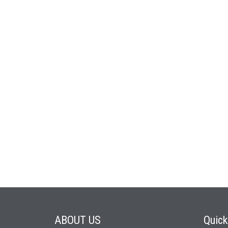
ABOUT
US
Quic