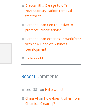
Blacksmiths Garage to offer
‘revolutionary’ carbon removal
treatment
Carbon Clean Centre Halifax to
promote ‘green’ service
Carbon Clean expands its workforce
with new Head of Business
Development
Hello world!
Recent
Comments
Leo1381
on
Hello world!
China AI
on
How does it differ from
Chemical Cleaning?