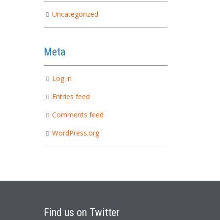
Uncategorized
Meta
Log in
Entries feed
Comments feed
WordPress.org
Find
us on Twitter