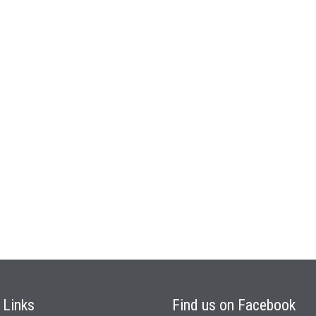
k
Links
Find
us on Facebook