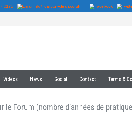
07 0175
info@carbon-clean.co.uk
Videos
News
Social
Contact
Terms & Co
sur le Forum (nombre d’années de pratiqu