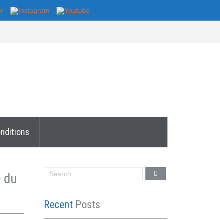
nditions
e du
Recent
Posts