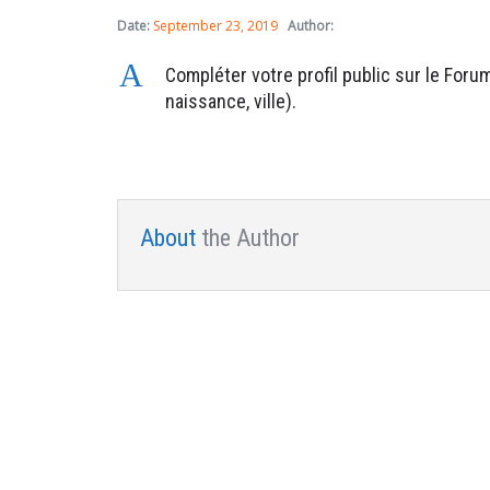
Date:
September 23, 2019
Author:
A
Compléter votre profil public sur le For
naissance, ville).
About
the Author