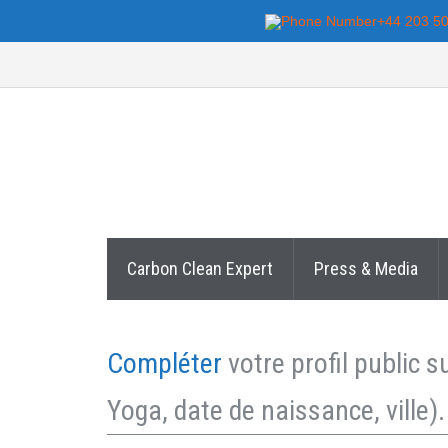
+44 203 5
Carbon Clean Expert
Press & Media
Compléter
votre profil public 
Yoga, date de naissance, ville).