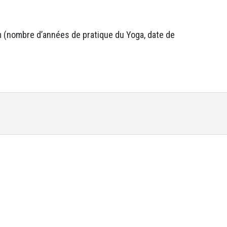
um (nombre d’années de pratique du Yoga, date de