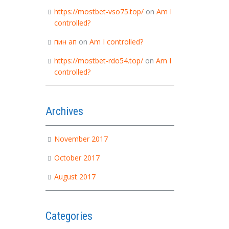
https://mostbet-vso75.top/
on
Am I
controlled?
пин ап
on
Am I controlled?
https://mostbet-rdo54.top/
on
Am I
controlled?
Archives
November 2017
October 2017
August 2017
Categories