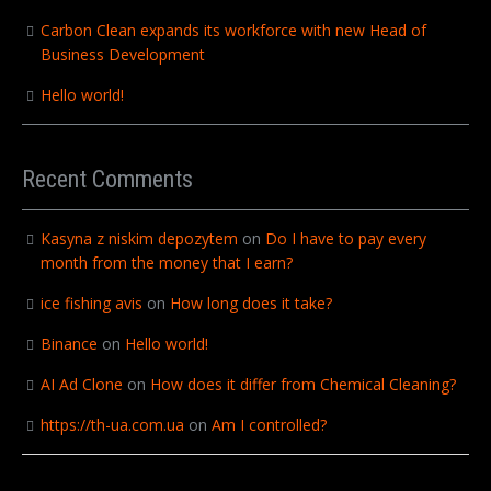
Carbon Clean expands its workforce with new Head of
Business Development
Hello world!
Recent Comments
Kasyna z niskim depozytem
on
Do I have to pay every
month from the money that I earn?
ice fishing avis
on
How long does it take?
Binance
on
Hello world!
AI Ad Clone
on
How does it differ from Chemical Cleaning?
https://th-ua.com.ua
on
Am I controlled?