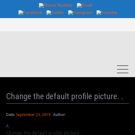
Change the default profile picture. .
Date:
September 23, 2019
Author:
A
Change the default profile picture. .