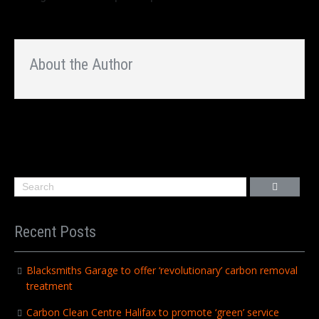
About the Author
Recent Posts
Blacksmiths Garage to offer ‘revolutionary’ carbon removal
treatment
Carbon Clean Centre Halifax to promote ‘green’ service