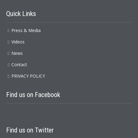
Quick Links
Press & Media
Videos
News
Contact
PRIVACY POLICY
Find us on Facebook
Find us on Twitter