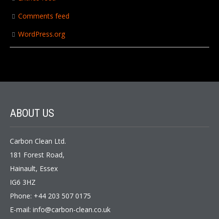
Comments feed
WordPress.org
ABOUT US
Carbon Clean Ltd.
181 Forest Road,
Hainault, Essex
IG6 3HZ
Phone: +44 203 507 0175
E-mail:
info@carbon-clean.co.uk