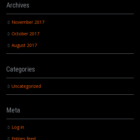
Archives
November 2017
October 2017
August 2017
Categories
Uncategorized
Meta
Log in
Entries feed