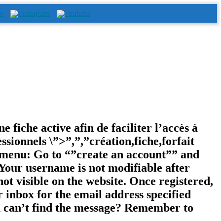
e fiche active afin de faciliter l’accès à
ssionnels \”>”,”,”création,fiche,forfait
e menu: Go to “”create an account”” and
Your username is not modifiable after
not visible on the website. Once registered,
r inbox for the email address specified
ou can’t find the message? Remember to