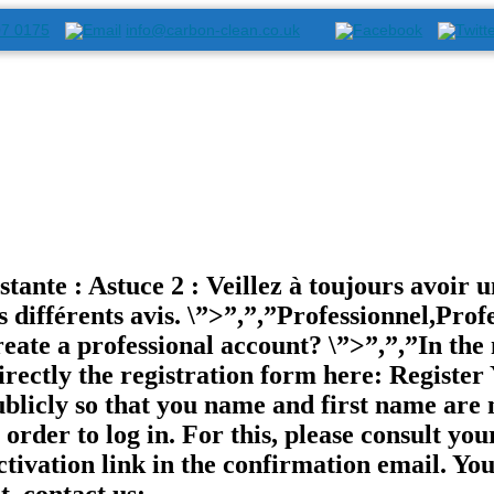
07 0175
info@carbon-clean.co.uk
ante : Astuce 2 : Veillez à toujours avoir un
s différents avis. \”>”,”,”Professionnel,Profe
reate a professional account? \”>”,”,”In th
ectly the registration form here: Register 
ublicly so that you name and first name are 
order to log in. For this, please consult you
activation link in the confirmation email. Y