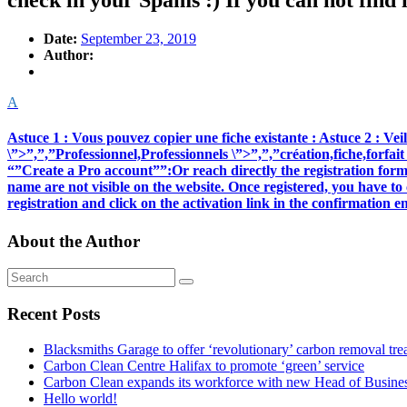
check in your Spams :) If you can not find i
Date:
September 23, 2019
Author:
A
Astuce 1 : Vous pouvez copier une fiche existante : Astuce 2 : Veille
\”>”,”,”Professionnel,Professionnels \”>”,”,”création,fiche,forf
“”Create a Pro account””:Or reach directly the registration form 
name are not visible on the website. Once registered, you have to 
registration and click on the activation link in the confirmation
About the Author
Recent Posts
Blacksmiths Garage to offer ‘revolutionary’ carbon removal tre
Carbon Clean Centre Halifax to promote ‘green’ service
Carbon Clean expands its workforce with new Head of Busin
Hello world!