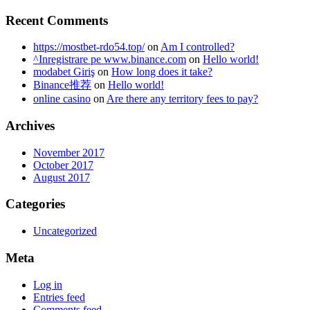
Recent Comments
https://mostbet-rdo54.top/
on
Am I controlled?
^Inregistrare pe www.binance.com
on
Hello world!
modabet Giriş
on
How long does it take?
Binance推荐
on
Hello world!
online casino
on
Are there any territory fees to pay?
Archives
November 2017
October 2017
August 2017
Categories
Uncategorized
Meta
Log in
Entries feed
Comments feed