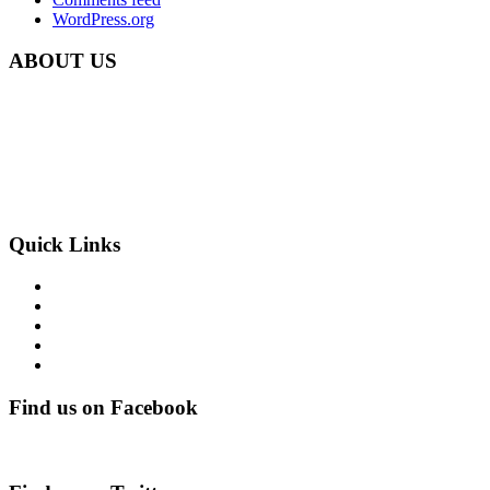
WordPress.org
ABOUT US
Carbon Clean Ltd.
181 Forest Road,
Hainault, Essex
IG6 3HZ
Phone: +44 203 507 0175
E-mail:
info@carbon-clean.co.uk
Quick Links
Press & Media
Videos
News
Contact
PRIVACY POLICY
Find us on Facebook