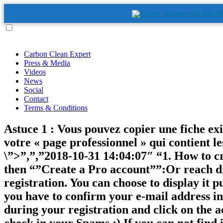
+44 203 5
Carbon Clean Expert
Press & Media
Videos
News
Social
Contact
Terms & Conditions
Astuce 1 : Vous pouvez copier une fiche exist
votre « page professionnel » qui contient le
\”>”,”,”2018-10-31 14:04:07″ “1. How to c
then “”Create a Pro account””:Or reach dir
registration. You can choose to display it p
you have to confirm your e-mail address in 
during your registration and click on the 