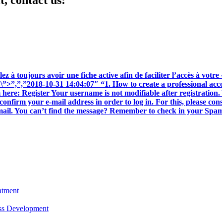
t, contact us:
z à toujours avoir une fiche active afin de faciliter l’accès à votre 
ait \”>”,”,”2018-10-31 14:04:07″ “1. How to create a professional a
here: Register Your username is not modifiable after registration. 
confirm your e-mail address in order to log in. For this, please co
 email. You can’t find the message? Remember to check in your Spams 
atment
ess Development