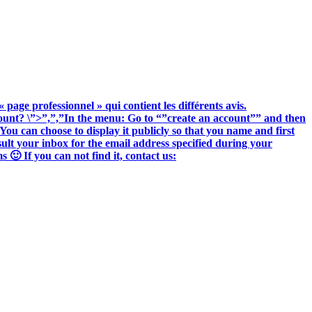
« page professionnel » qui contient les différents avis.
ccount? \”>”,”,”In the menu: Go to “”create an account”” and then
You can choose to display it publicly so that you name and first
nsult your inbox for the email address specified during your
🙂 If you can not find it, contact us: