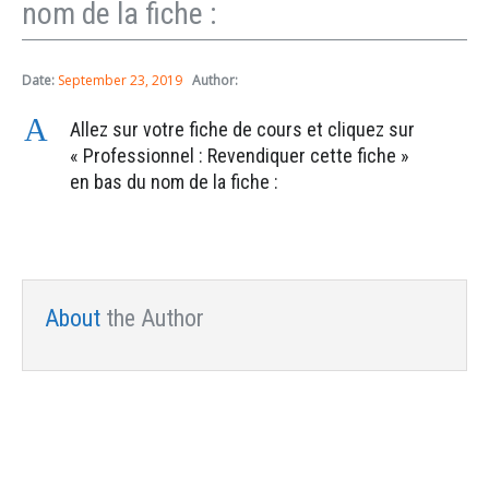
nom de la fiche :
Date:
September 23, 2019
Author:
A
Allez sur votre fiche de cours et cliquez sur
« Professionnel : Revendiquer cette fiche »
en bas du nom de la fiche :
About
the Author