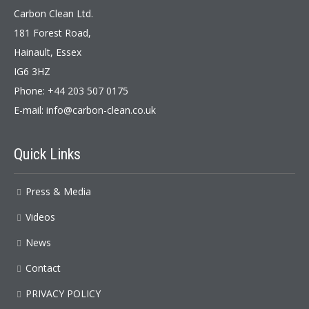
Carbon Clean Ltd.
181 Forest Road,
Hainault, Essex
IG6 3HZ
Phone: +44 203 507 0175
E-mail:
info@carbon-clean.co.uk
Quick
Links
Press & Media
Videos
News
Contact
PRIVACY POLICY