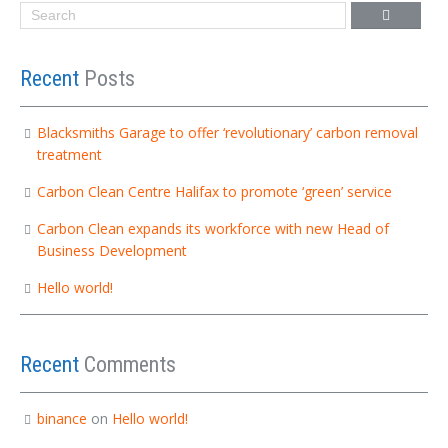
Recent
Posts
Blacksmiths Garage to offer ‘revolutionary’ carbon removal
treatment
Carbon Clean Centre Halifax to promote ‘green’ service
Carbon Clean expands its workforce with new Head of
Business Development
Hello world!
Recent
Comments
binance
on
Hello world!