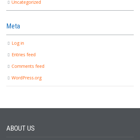
Uncategorized
Meta
Log in
Entries feed
Comments feed
WordPress.org
ABOUT
US