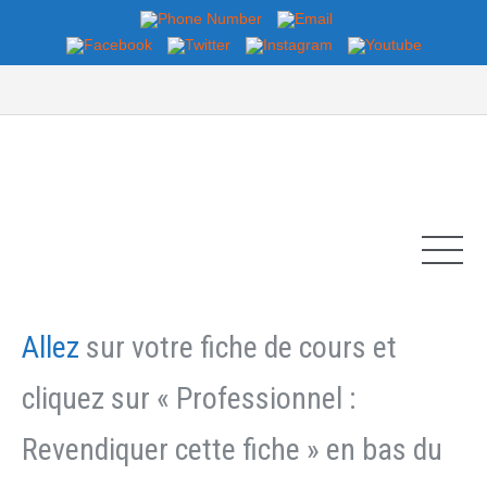
Allez
sur votre fiche de cours et
cliquez sur « Professionnel :
Revendiquer cette fiche » en bas du