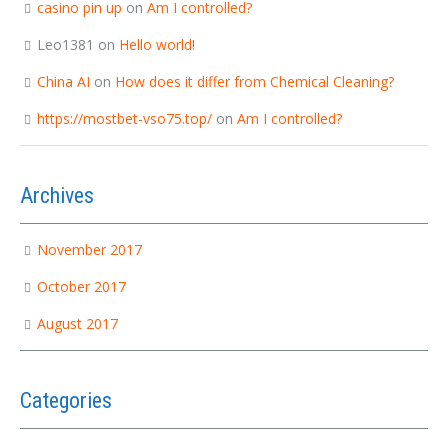
casino pin up
on
Am I controlled?
Leo1381
on
Hello world!
China AI
on
How does it differ from Chemical Cleaning?
https://mostbet-vso75.top/
on
Am I controlled?
Archives
November 2017
October 2017
August 2017
Categories