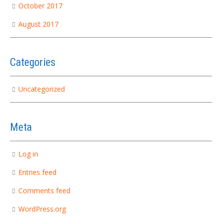
October 2017
August 2017
Categories
Uncategorized
Meta
Log in
Entries feed
Comments feed
WordPress.org