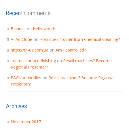
Recent
Comments
Binance
on
Hello world!
AI Ad Clone
on
How does it differ from Chemical Cleaning?
https://th-ua.com.ua
on
Am I controlled?
internal surface finishing
on
Resell machines? Become
Regional Presenter?
PAGs antibodies
on
Resell machines? Become Regional
Presenter?
Archives
November 2017