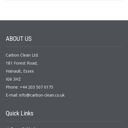
ABOUT
US
Carbon Clean Ltd.
181 Forest Road,
Hainault, Essex
IG6 3HZ
Phone: +44 203 507 0175
E-mail:
info@carbon-clean.co.uk
Quick
Links