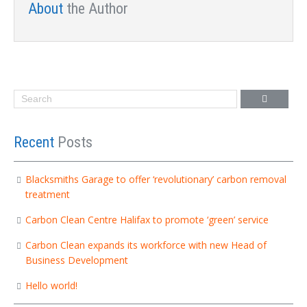
About
the Author
Recent
Posts
Blacksmiths Garage to offer ‘revolutionary’ carbon removal
treatment
Carbon Clean Centre Halifax to promote ‘green’ service
Carbon Clean expands its workforce with new Head of
Business Development
Hello world!