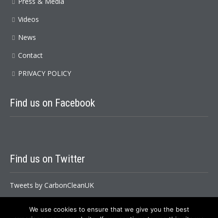
Press & Media
Videos
News
Contact
PRIVACY POLICY
Find
us on Facebook
Find
us on Twitter
Tweets by CarbonCleanUK
We use cookies to ensure that we give you the best