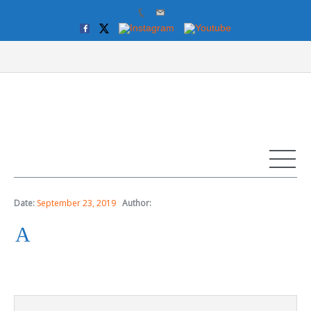
Date:
September 23, 2019
Author:
A