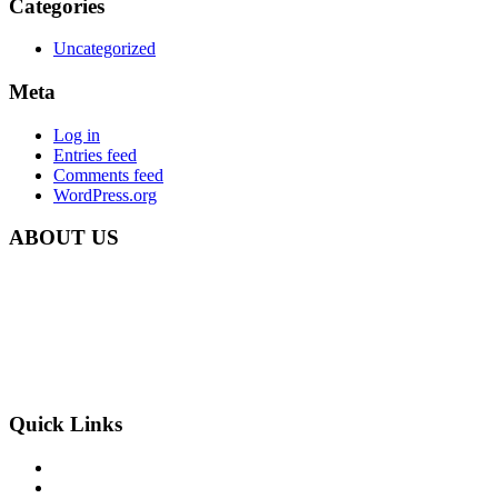
Categories
Uncategorized
Meta
Log in
Entries feed
Comments feed
WordPress.org
ABOUT US
Carbon Clean Ltd.
181 Forest Road,
Hainault, Essex
IG6 3HZ
Phone: +44 203 507 0175
E-mail:
info@carbon-clean.co.uk
Quick Links
Press & Media
Videos