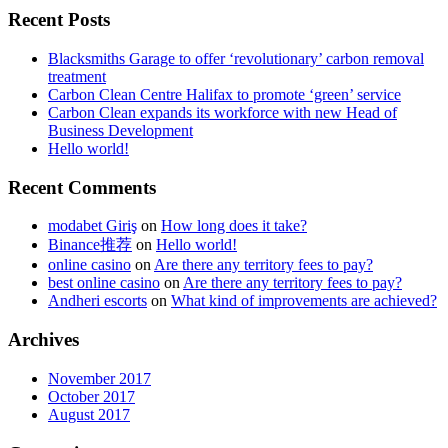
Recent Posts
Blacksmiths Garage to offer ‘revolutionary’ carbon removal
treatment
Carbon Clean Centre Halifax to promote ‘green’ service
Carbon Clean expands its workforce with new Head of
Business Development
Hello world!
Recent Comments
modabet Giriş
on
How long does it take?
Binance推荐
on
Hello world!
online casino
on
Are there any territory fees to pay?
best online casino
on
Are there any territory fees to pay?
Andheri escorts
on
What kind of improvements are achieved?
Archives
November 2017
October 2017
August 2017