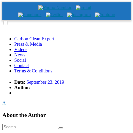
Carbon Clean Expert
Press & Media
Videos
News
Social
Contact
Terms & Conditions
Date:
September 23, 2019
Author:
A
About the Author