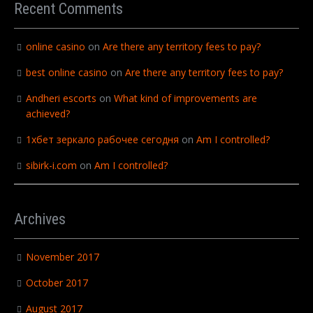
Recent Comments
online casino
on
Are there any territory fees to pay?
best online casino
on
Are there any territory fees to pay?
Andheri escorts
on
What kind of improvements are
achieved?
1хбет зеркало рабочее сегодня
on
Am I controlled?
sibirk-i.com
on
Am I controlled?
Archives
November 2017
October 2017
August 2017