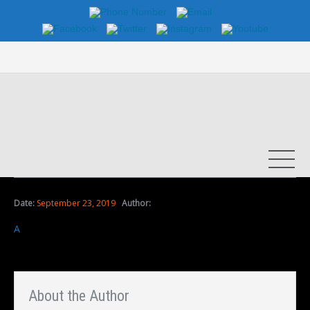
Date:
September 23, 2019
Author:
A
About the Author