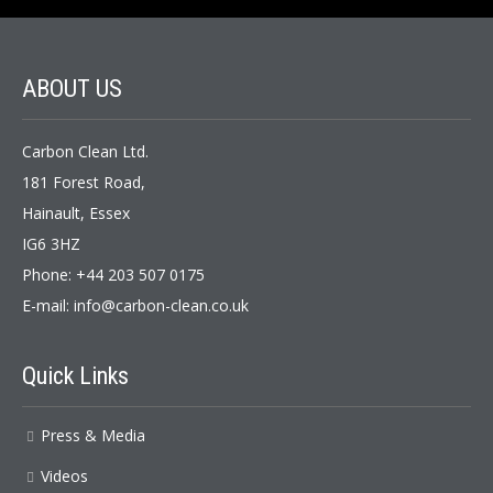
ABOUT US
Carbon Clean Ltd.
181 Forest Road,
Hainault, Essex
IG6 3HZ
Phone: +44 203 507 0175
E-mail:
info@carbon-clean.co.uk
Quick Links
Press & Media
Videos