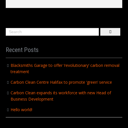
Recent Posts
Blacksmiths Garage to offer ‘revolutionary’ carbon removal
treatment
Carbon Clean Centre Halifax to promote ‘green’ service
Carbon Clean expands its workforce with new Head of
Business Development
Hello world!