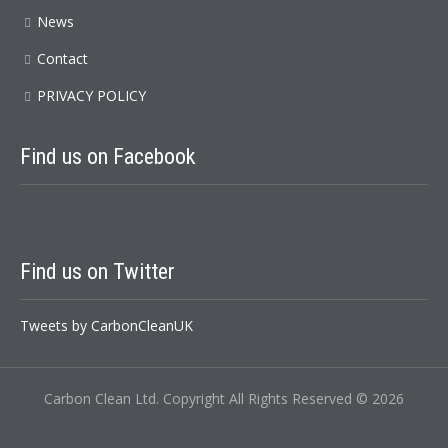
News
Contact
PRIVACY POLICY
Find us on Facebook
Find us on Twitter
Tweets by CarbonCleanUK
Carbon Clean Ltd. Copyright All Rights Reserved © 2026