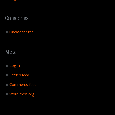
Categories
Uncategorized
Meta
Log in
Entries feed
Comments feed
WordPress.org