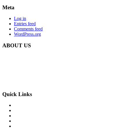
Meta
Log in
Entries feed
Comments feed
WordPress.org
ABOUT US
Carbon Clean Ltd.
181 Forest Road,
Hainault, Essex
IG6 3HZ
Phone: +44 203 507 0175
E-mail:
info@carbon-clean.co.uk
Quick Links
Press & Media
Videos
News
Contact
PRIVACY POLICY