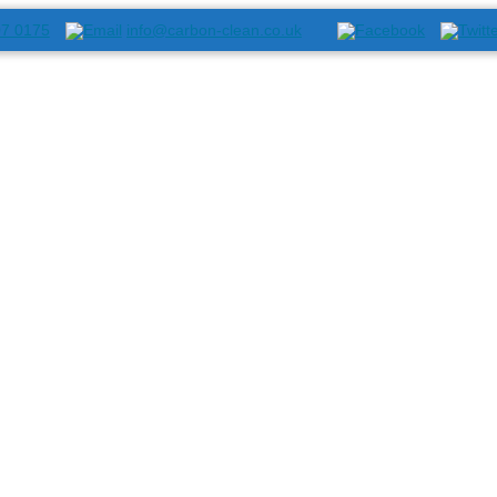
07 0175
info@carbon-clean.co.uk