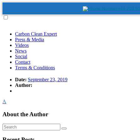
+44 203 5
Carbon Clean Expert
Press & Media
Videos
News
Social
Contact
Terms & Conditions
Date:
September 23, 2019
Author:
A
About the Author
Recent Posts