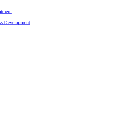
atment
ess Development