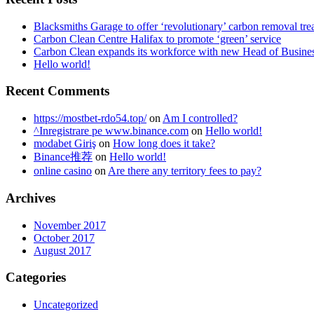
Blacksmiths Garage to offer ‘revolutionary’ carbon removal tre
Carbon Clean Centre Halifax to promote ‘green’ service
Carbon Clean expands its workforce with new Head of Busin
Hello world!
Recent Comments
https://mostbet-rdo54.top/
on
Am I controlled?
^Inregistrare pe www.binance.com
on
Hello world!
modabet Giriş
on
How long does it take?
Binance推荐
on
Hello world!
online casino
on
Are there any territory fees to pay?
Archives
November 2017
October 2017
August 2017
Categories
Uncategorized