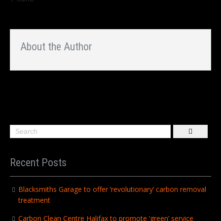
About the Author
Recent Posts
Blacksmiths Garage to offer ‘revolutionary’ carbon removal
treatment
Carbon Clean Centre Halifax to promote ‘green’ service