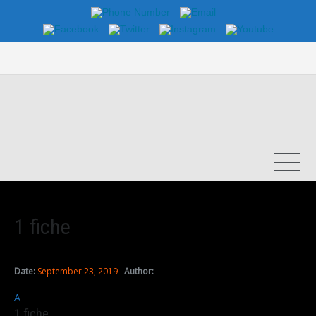
1 fiche
Date:
September 23, 2019
Author:
A
1 fiche