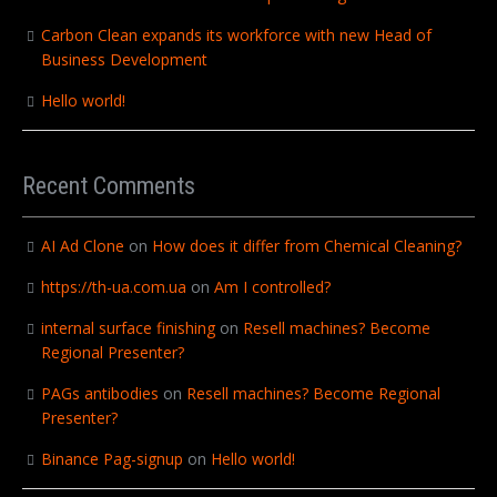
Carbon Clean expands its workforce with new Head of
Business Development
Hello world!
Recent Comments
AI Ad Clone
on
How does it differ from Chemical Cleaning?
https://th-ua.com.ua
on
Am I controlled?
internal surface finishing
on
Resell machines? Become
Regional Presenter?
PAGs antibodies
on
Resell machines? Become Regional
Presenter?
Binance Pag-signup
on
Hello world!