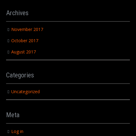
Archives
November 2017
October 2017
August 2017
Categories
Uncategorized
Meta
Log in