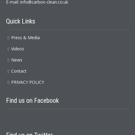
E-mail:
info@carbon-clean.co.uk
Quick Links
Press & Media
Videos
News
Contact
PRIVACY POLICY
Find us on Facebook