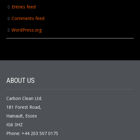
Entries feed
Comments feed
WordPress.org
ABOUT US
Carbon Clean Ltd.
181 Forest Road,
Hainault, Essex
IG6 3HZ
Phone: +44 203 507 0175