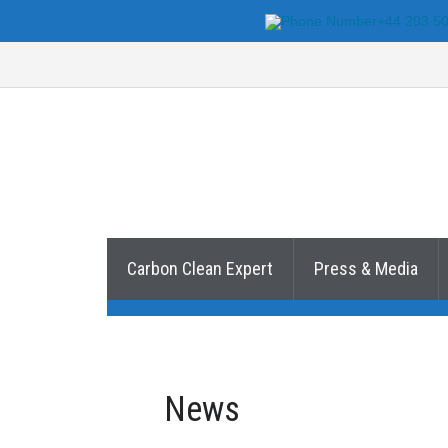
+44 203 5
Carbon Clean Expert
Press & Media
News