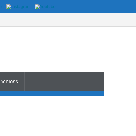
nditions