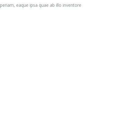
eriam, eaque ipsa quae ab illo inventore