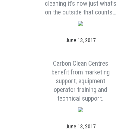
cleaning it’s now just what’s
on the outside that counts…
June 13, 2017
Carbon Clean Centres
benefit from marketing
support, equipment
operator training and
technical support.
June 13, 2017