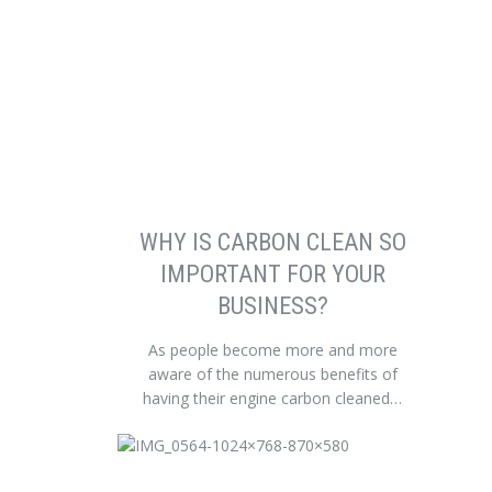
WHY IS CARBON CLEAN SO
IMPORTANT FOR YOUR
BUSINESS?
As people become more and more
aware of the numerous benefits of
having their engine carbon cleaned…