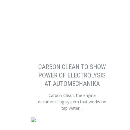
CARBON CLEAN TO SHOW
POWER OF ELECTROLYSIS
AT AUTOMECHANIKA
Carbon Clean, the engine
decarbonising system that works on
tap water…