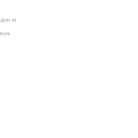
ptas sit
tione