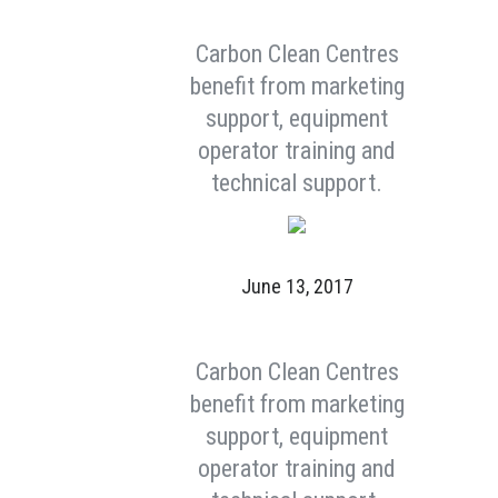
Carbon Clean Centres
benefit from marketing
support, equipment
operator training and
technical support.
June 13, 2017
Carbon Clean Centres
benefit from marketing
support, equipment
operator training and