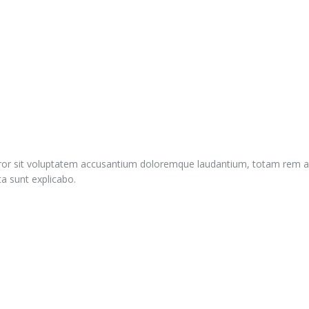
error sit voluptatem accusantium doloremque laudantium, totam rem ap
ta sunt explicabo.