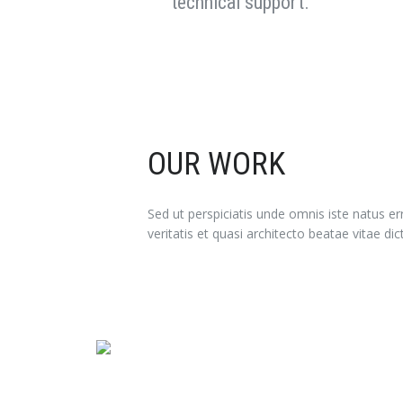
technical support.
OUR WORK
Sed ut perspiciatis unde omnis iste natus 
veritatis et quasi architecto beatae vitae dic