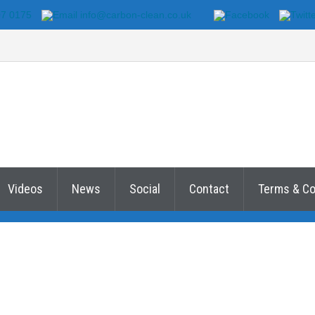
07 0175
info@carbon-clean.co.uk
Videos
News
Social
Contact
Terms & Co