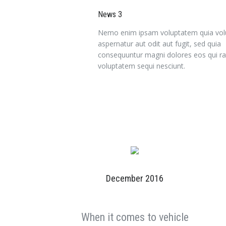
News 3
Nemo enim ipsam voluptatem quia volu
aspernatur aut odit aut fugit, sed quia
consequuntur magni dolores eos qui ra
voluptatem sequi nesciunt.
December 2016
When it comes to vehicle