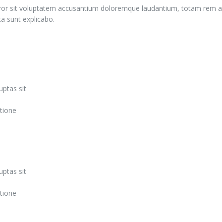
error sit voluptatem accusantium doloremque laudantium, totam rem ap
ta sunt explicabo.
ptas sit
tione
ptas sit
tione