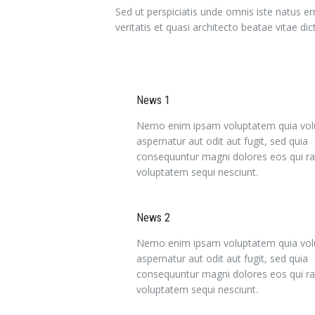
Sed ut perspiciatis unde omnis iste natus 
veritatis et quasi architecto beatae vitae dic
News 1
Nemo enim ipsam voluptatem quia volu
aspernatur aut odit aut fugit, sed quia
consequuntur magni dolores eos qui ra
voluptatem sequi nesciunt.
News 2
Nemo enim ipsam voluptatem quia volu
aspernatur aut odit aut fugit, sed quia
consequuntur magni dolores eos qui ra
voluptatem sequi nesciunt.