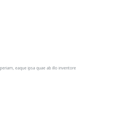
eriam, eaque ipsa quae ab illo inventore