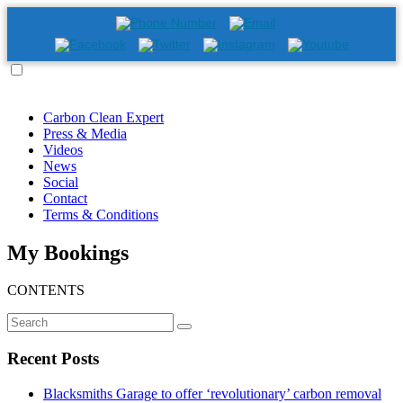
Carbon Clean Expert
Press & Media
Videos
News
Social
Contact
Terms & Conditions
My Bookings
CONTENTS
Recent Posts
Blacksmiths Garage to offer ‘revolutionary’ carbon removal