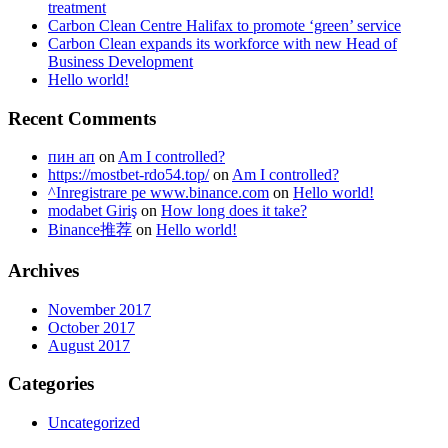
treatment
Carbon Clean Centre Halifax to promote ‘green’ service
Carbon Clean expands its workforce with new Head of
Business Development
Hello world!
Recent Comments
пин ап
on
Am I controlled?
https://mostbet-rdo54.top/
on
Am I controlled?
^Inregistrare pe www.binance.com
on
Hello world!
modabet Giriş
on
How long does it take?
Binance推荐
on
Hello world!
Archives
November 2017
October 2017
August 2017
Categories
Uncategorized