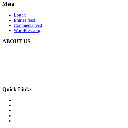
Meta
Log in
Entries feed
Comments feed
WordPress.org
ABOUT US
Carbon Clean Ltd.
181 Forest Road,
Hainault, Essex
IG6 3HZ
Phone: +44 203 507 0175
E-mail:
info@carbon-clean.co.uk
Quick Links
Press & Media
Videos
News
Contact
PRIVACY POLICY