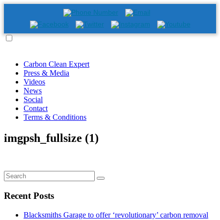
Carbon Clean Expert
Press & Media
Videos
News
Social
Contact
Terms & Conditions
imgpsh_fullsize (1)
Recent Posts
Blacksmiths Garage to offer ‘revolutionary’ carbon removal