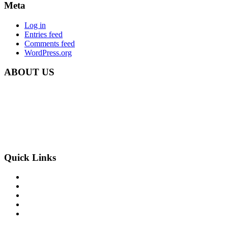
Meta
Log in
Entries feed
Comments feed
WordPress.org
ABOUT US
Carbon Clean Ltd.
181 Forest Road,
Hainault, Essex
IG6 3HZ
Phone: +44 203 507 0175
E-mail:
info@carbon-clean.co.uk
Quick Links
Press & Media
Videos
News
Contact
PRIVACY POLICY