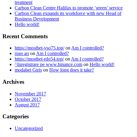
treatment
Carbon Clean Centre Halifax to promote ‘green’ service
Carbon Clean expands its workforce with new Head of
Business Development
Hello world!
Recent Comments
https://mostbet-vso75.top/
on
Am I controlled?
пин ап
on
Am I controlled?
https://mostbet-rdo54.top/
on
Am I controlled?
^Inregistrare pe www.binance.com
on
Hello world!
modabet Giriş
on
How long does it take?
Archives
November 2017
October 2017
August 2017
Categories
Uncategorized