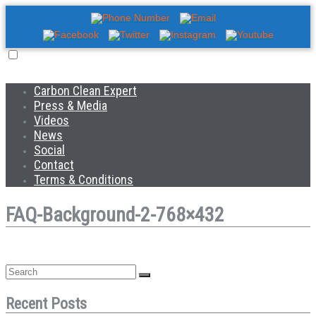
Carbon Clean Expert
Press & Media
Videos
News
Social
Contact
Terms & Conditions
FAQ-Background-2-768×432
Recent Posts