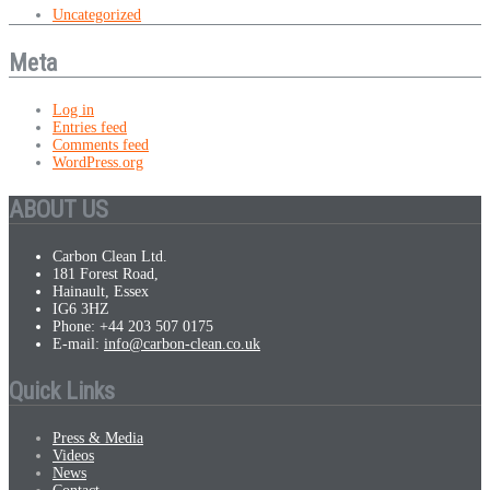
Uncategorized
Meta
Log in
Entries feed
Comments feed
WordPress.org
ABOUT US
Carbon Clean Ltd.
181 Forest Road,
Hainault, Essex
IG6 3HZ
Phone: +44 203 507 0175
E-mail:
info@carbon-clean.co.uk
Quick Links
Press & Media
Videos
News