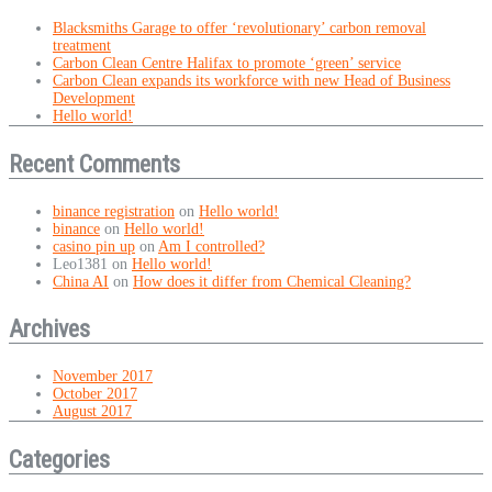
Blacksmiths Garage to offer ‘revolutionary’ carbon removal
treatment
Carbon Clean Centre Halifax to promote ‘green’ service
Carbon Clean expands its workforce with new Head of Business
Development
Hello world!
Recent Comments
binance registration
on
Hello world!
binance
on
Hello world!
casino pin up
on
Am I controlled?
Leo1381
on
Hello world!
China AI
on
How does it differ from Chemical Cleaning?
Archives
November 2017
October 2017
August 2017
Categories