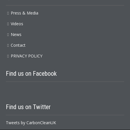
Press & Media
Videos
News
Contact
PRIVACY POLICY
Find
us on Facebook
Find
us on Twitter
Tweets by CarbonCleanUK