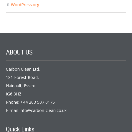
WordPress.org
ABOUT
US
Carbon Clean Ltd.
181 Forest Road,
Hainault, Essex
IG6 3HZ
Phone: +44 203 507 0175
E-mail:
info@carbon-clean.co.uk
Quick
Links