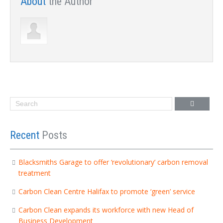
About
the Author
Recent
Posts
Blacksmiths Garage to offer ‘revolutionary’ carbon removal
treatment
Carbon Clean Centre Halifax to promote ‘green’ service
Carbon Clean expands its workforce with new Head of
Business Development