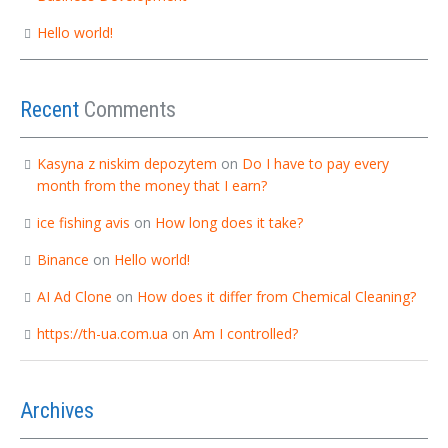
Hello world!
Recent
Comments
Kasyna z niskim depozytem
on
Do I have to pay every
month from the money that I earn?
ice fishing avis
on
How long does it take?
Binance
on
Hello world!
AI Ad Clone
on
How does it differ from Chemical Cleaning?
https://th-ua.com.ua
on
Am I controlled?
Archives