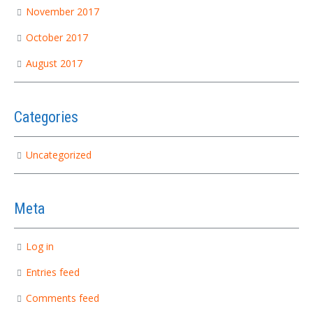
November 2017
October 2017
August 2017
Categories
Uncategorized
Meta
Log in
Entries feed
Comments feed