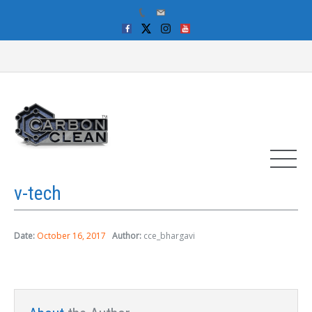
v-tech
Date:
October 16, 2017
Author:
cce_bhargavi